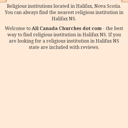
Religious institutions located in Halifax, Nova Scotia.
You can always find the nearest religious institution in
Halifax NS.
Welcome to
All Canada Churches dot com
- the best
way to find religious institution in Halifax NS. If you
are looking for a religious institution in Halifax NS
state are included with reviews.