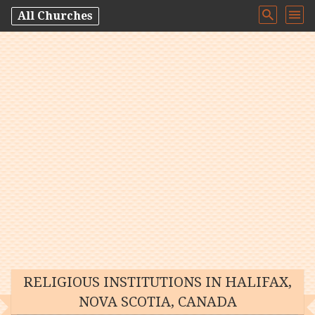
All Churches
RELIGIOUS INSTITUTIONS IN HALIFAX,
NOVA SCOTIA, CANADA