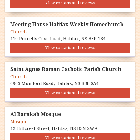
View contacts and reviews
Meeting House Halifax Weekly Homechurch
Church
110 Purcells Cove Road, Halifax, NS B3P 1B4
View contacts and reviews
Saint Agnes Roman Catholic Parish Church
Church
6903 Mumford Road, Halifax, NS B3L 0A4
View contacts and reviews
Al Barakah Mosque
Mosque
12 Hillcrest Street, Halifax, NS B3N 2W9
View contacts and reviews