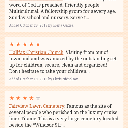
word of God is preached. Friendly people.
Multicultural. A fellowship group for aevery age.
Sunday school and nursery. Serve t...
Added October 29, 2018 by Elena Gadea
★
★
★
★
★
Halifax Christian Church
: Visiting from out of
town and and was amazed by the outstanding set
up for children, secure, clean and organized!
Don't hesitate to take your children...
Added October 18, 2018 by Chris Nicholson
★
★
★
★
☆
Fairview Lawn Cemetery
: Famous as the site of
several people who perished on the luxury cruise
liner Titanic. This is a very large cemetery located
beside the “Windsor Str...