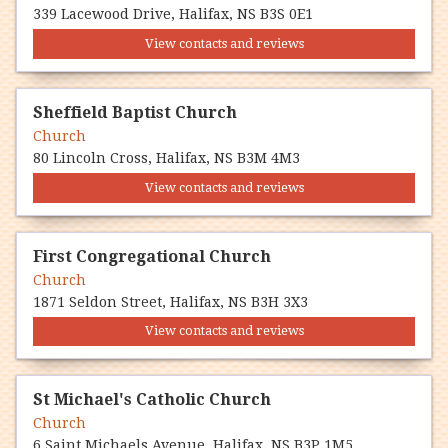
339 Lacewood Drive, Halifax, NS B3S 0E1
View contacts and reviews
Sheffield Baptist Church
Church
80 Lincoln Cross, Halifax, NS B3M 4M3
View contacts and reviews
First Congregational Church
Church
1871 Seldon Street, Halifax, NS B3H 3X3
View contacts and reviews
St Michael's Catholic Church
Church
6 Saint Michaels Avenue, Halifax, NS B3P 1M5