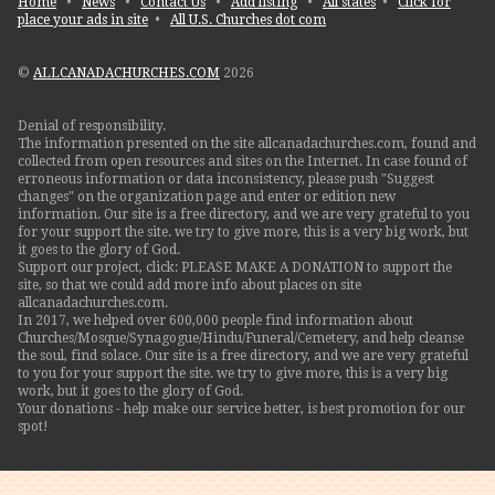
Home
•
News
•
Contact Us
•
Add listing
•
All states
•
Click for
place your ads in site
•
All U.S. Churches dot com
©
ALLCANADACHURCHES.COM
2026
Denial of responsibility.
The information presented on the site allcanadachurches.com, found and
collected from open resources and sites on the Internet. In case found of
erroneous information or data inconsistency, please push "Suggest
changes" on the organization page and enter or edition new
information. Our site is a free directory, and we are very grateful to you
for your support the site. we try to give more, this is a very big work, but
it goes to the glory of God.
Support our project, click: PLEASE MAKE A DONATION to support the
site, so that we could add more info about places on site
allcanadachurches.com.
In 2017, we helped over 600,000 people find information about
Churches/Mosque/Synagogue/Hindu/Funeral/Cemetery, and help cleanse
the soul, find solace. Our site is a free directory, and we are very grateful
to you for your support the site. we try to give more, this is a very big
work, but it goes to the glory of God.
Your donations - help make our service better, is best promotion for our
spot!