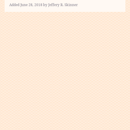
Added June 28, 2018 by Jeffery R. Skinner