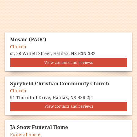
Mosaic (PAOC)
Church
st, 28 Willett Street, Halifax, NS B3N 3B2
View contacts and reviews
Spryfield Christian Community Church
Church
91 Thornhill Drive, Halifax, NS B3R 2J4
View contacts and reviews
JA Snow Funeral Home
Funeral home