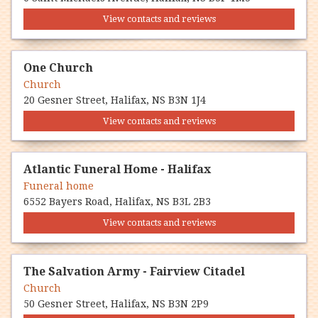
View contacts and reviews
One Church
Church
20 Gesner Street, Halifax, NS B3N 1J4
View contacts and reviews
Atlantic Funeral Home - Halifax
Funeral home
6552 Bayers Road, Halifax, NS B3L 2B3
View contacts and reviews
The Salvation Army - Fairview Citadel
Church
50 Gesner Street, Halifax, NS B3N 2P9