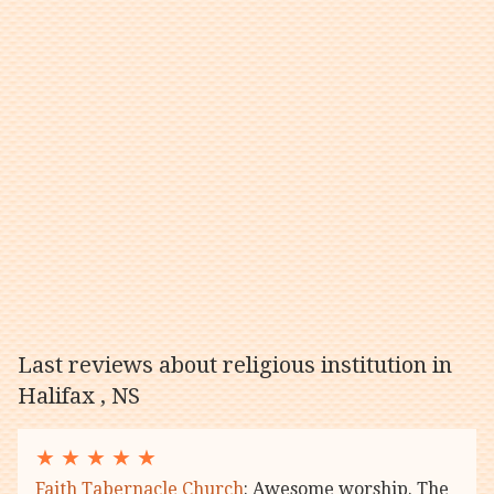
Last reviews about religious institution in
Halifax , NS
★
★
★
★
★
Faith Tabernacle Church
: Awesome worship. The