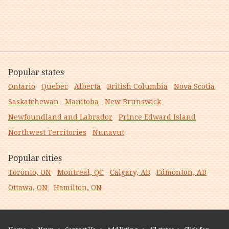
Popular states
Ontario
Quebec
Alberta
British Columbia
Nova Scotia
Saskatchewan
Manitoba
New Brunswick
Newfoundland and Labrador
Prince Edward Island
Northwest Territories
Nunavut
Popular cities
Toronto, ON
Montreal, QC
Calgary, AB
Edmonton, AB
Ottawa, ON
Hamilton, ON