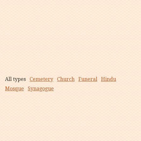
All types
Cemetery
Church
Funeral
Hindu
Mosque
Synagogue